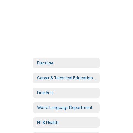
Electives
Career & Technical Education (CTE)
Fine Arts
World Language Department
PE & Health