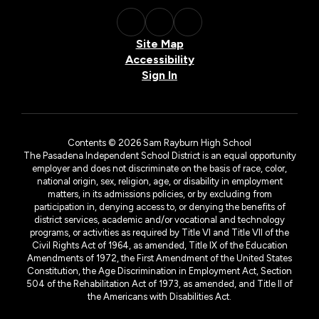
Site Map
Accessibility
Sign In
Contents © 2026 Sam Rayburn High School
The Pasadena Independent School District is an equal opportunity
employer and does not discriminate on the basis of race, color,
national origin, sex, religion, age, or disability in employment
matters, in its admissions policies, or by excluding from
participation in, denying access to, or denying the benefits of
district services, academic and/or vocational and technology
programs, or activities as required by Title VI and Title VII of the
Civil Rights Act of 1964, as amended, Title IX of the Education
Amendments of 1972, the First Amendment of the United States
Constitution, the Age Discrimination in Employment Act, Section
504 of the Rehabilitation Act of 1973, as amended, and Title II of
the Americans with Disabilities Act.