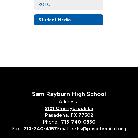
ROTC
Student Media
Sam Rayburn High School
Address:
2121 Cherrybrook Ln
Pasadena, TX 77502
Phone:
713-740-0330
Fax:
713-740-4157
Email:
srhs@pasadenaisd.org