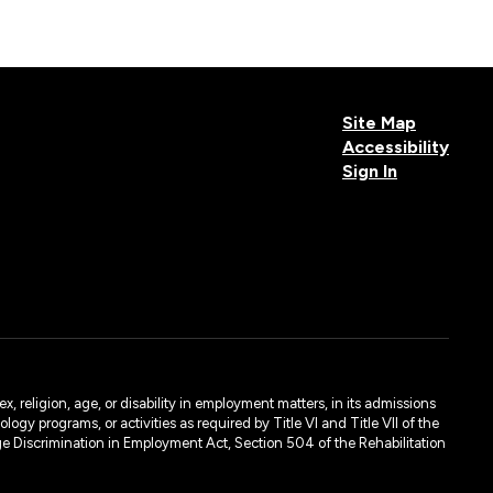
Site Map
Accessibility
Sign In
, religion, age, or disability in employment matters, in its admissions
ogy programs, or activities as required by Title VI and Title VII of the
e Discrimination in Employment Act, Section 504 of the Rehabilitation