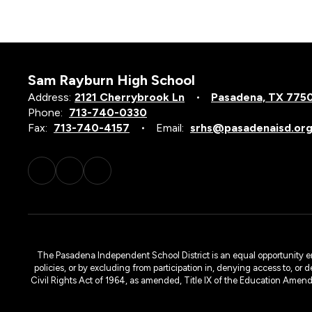
Sam Rayburn High School
Address:
2121 Cherrybrook Ln
Pasadena, TX 775
Phone:
713-740-0330
Fax:
713-740-4157
Email:
srhs@pasadenaisd.or
The Pasadena Independent School District is an equal opportunity emplo
policies, or by excluding from participation in, denying access to, or 
Civil Rights Act of 1964, as amended, Title IX of the Education Amen