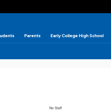
tudents
Parents
Early College High School
No Staff