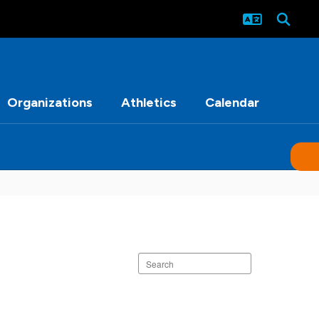
Organizations
Athletics
Calendar
Search
staff
directory