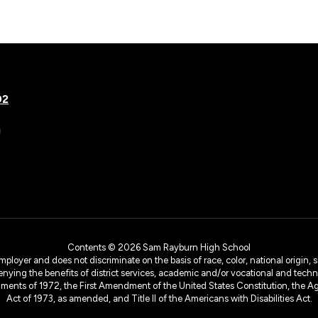
02
g
Contents © 2026 Sam Rayburn High School
yer and does not discriminate on the basis of race, color, national origin, sex
denying the benefits of district services, academic and/or vocational and technol
dments of 1972, the First Amendment of the United States Constitution, the Ag
Act of 1973, as amended, and Title II of the Americans with Disabilities Act.