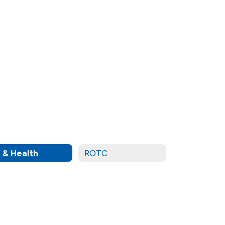
 & Health
ROTC