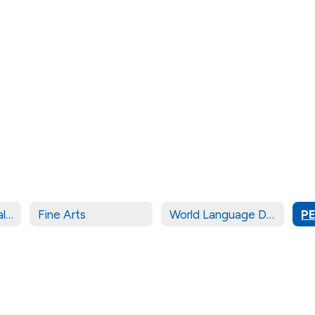
Career & Technical Education (CTE)
Fine Arts
World Language Department
PE