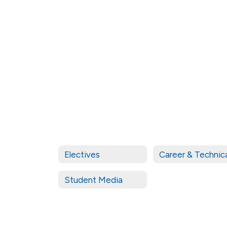
staff
found.
Electives
Student Media