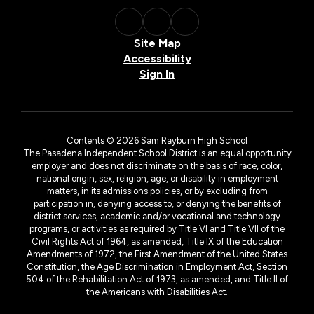
Site Map
Accessibility
Sign In
Contents © 2026 Sam Rayburn High School
The Pasadena Independent School District is an equal opportunity
employer and does not discriminate on the basis of race, color,
national origin, sex, religion, age, or disability in employment
matters, in its admissions policies, or by excluding from
participation in, denying access to, or denying the benefits of
district services, academic and/or vocational and technology
programs, or activities as required by Title VI and Title VII of the
Civil Rights Act of 1964, as amended, Title IX of the Education
Amendments of 1972, the First Amendment of the United States
Constitution, the Age Discrimination in Employment Act, Section
504 of the Rehabilitation Act of 1973, as amended, and Title II of
the Americans with Disabilities Act.