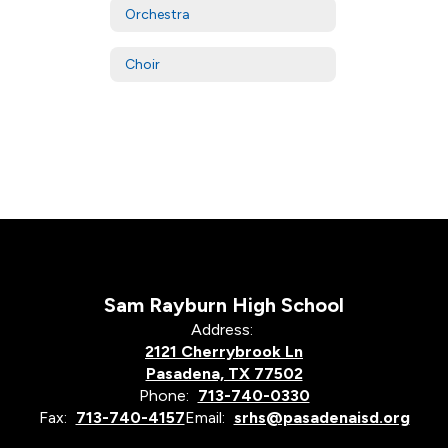
Orchestra
Choir
Sam Rayburn High School
Address:
2121 Cherrybrook Ln
Pasadena, TX 77502
Phone:
713-740-0330
Fax:
713-740-4157
Email:
srhs@pasadenaisd.org