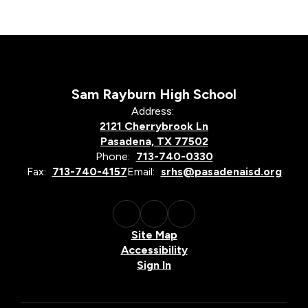
Sam Rayburn High School
Address:
2121 Cherrybrook Ln
Pasadena, TX 77502
Phone:
713-740-0330
Fax:
713-740-4157
Email:
srhs@pasadenaisd.org
Site Map
Accessibility
Sign In