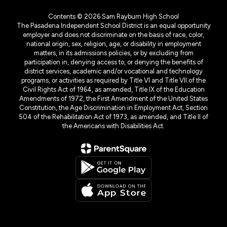
Contents © 2026 Sam Rayburn High School
The Pasadena Independent School District is an equal opportunity
employer and does not discriminate on the basis of race, color,
national origin, sex, religion, age, or disability in employment
matters, in its admissions policies, or by excluding from
participation in, denying access to, or denying the benefits of
district services, academic and/or vocational and technology
programs, or activities as required by Title VI and Title VII of the
Civil Rights Act of 1964, as amended, Title IX of the Education
Amendments of 1972, the First Amendment of the United States
Constitution, the Age Discrimination in Employment Act, Section
504 of the Rehabilitation Act of 1973, as amended, and Title II of
the Americans with Disabilities Act.