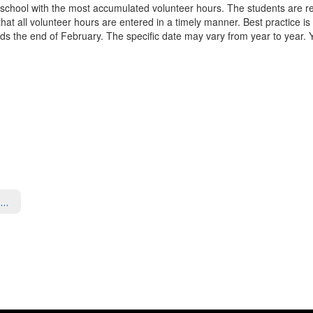
 school with the most accumulated volunteer hours. The students are rec
 that all volunteer hours are entered in a timely manner. Best practice is
rds the end of February. The specific date may vary from year to year. You
Volunteer Opportunities