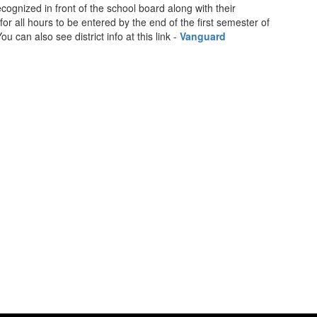
ognized in front of the school board along with their
 for all hours to be entered by the end of the first semester of
 can also see district info at this link -
Vanguard