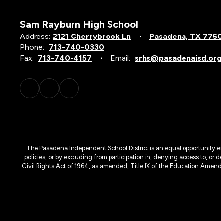
Sam Rayburn High School
Address:
2121 Cherrybrook Ln
Pasadena, TX 775
Phone:
713-740-0330
Fax:
713-740-4157
Email:
srhs@pasadenaisd.or
The Pasadena Independent School District is an equal opportunity emplo
policies, or by excluding from participation in, denying access to, or 
Civil Rights Act of 1964, as amended, Title IX of the Education Amen