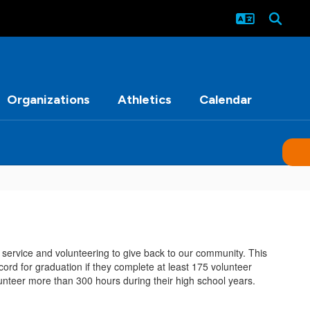
Organizations
Athletics
Calendar
h service and volunteering to give back to our community. This
ord for graduation if they complete at least 175 volunteer
lunteer more than 300 hours during their high school years.