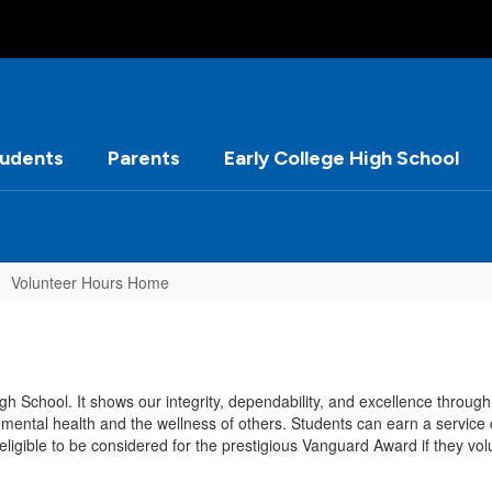
tudents
Parents
Early College High School
Volunteer Hours Home
gh School. It shows our integrity, dependability, and excellence throug
mental health and the wellness of others. Students can earn a service c
ligible to be considered for the prestigious Vanguard Award if they vo