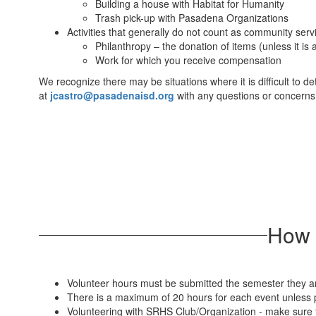
Building a house with Habitat for Humanity
Trash pick-up with Pasadena Organizations
Activities that generally do not count as community serv
Philanthropy – the donation of items (unless it is
Work for which you receive compensation
We recognize there may be situations where it is difficult to 
at
jcastro@pasadenaisd.org
with any questions or concerns
​​​​​
Volunteer hours must be submitted the semester they ar
There is a maximum of 20 hours for each event unless p
Volunteering with SRHS Club/Organization - make sure t