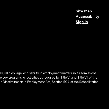
Site Map
Accessibility
Sign In
, religion, age, or disability in employment matters, in its admissions
ogy programs, or activities as required by Title VI and Title VII of the
e Discrimination in Employment Act, Section 504 of the Rehabilitation