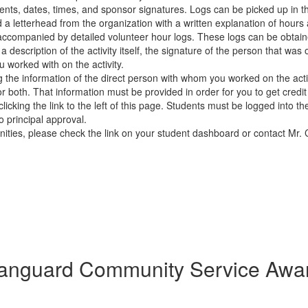
ents, dates, times, and sponsor signatures. Logs can be picked up in t
 a letterhead from the organization with a written explanation of hours
s accompanied by detailed volunteer hour logs. These logs can be obt
y, a description of the activity itself, the signature of the person that w
worked with on the activity.
he information of the direct person with whom you worked on the activi
r both. That information must be provided in order for you to get credit
icking the link to the left of this page. Students must be logged into t
o principal approval.
ties, please check the link on your student dashboard or contact Mr. 
anguard Community Service Awa