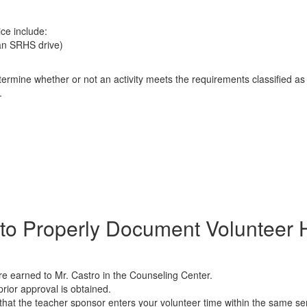
ice include:
 an SRHS drive)
determine whether or not an activity meets the requirements classified 
.
​​How to Properly Document Volunteer
e earned to Mr. Castro in the Counseling Center.
rior approval is obtained.
hat the teacher sponsor enters your volunteer time within the same s