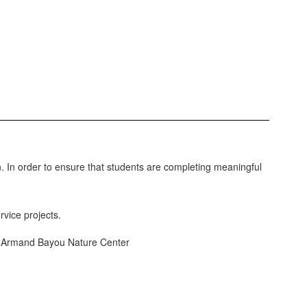
 In order to ensure that students are completing meaningful
rvice projects.
y, Armand Bayou Nature Center