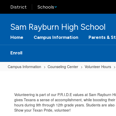
Skip
District
Schools
to
main
content
Sam Rayburn High School
Home
Campus Information
Parents & S
Enroll
Campus Information
Counseling Center
Volunteer Hours
Volunteer
Hours
Home
Volunteering is part of our P.R.I.D.E values at Sam Rayburn Hi
gives Texans a sense of accomplishment, while boosting their 
hours during 9th through 12th grade years. Students are also e
Show your Texan Pride, volunteer!