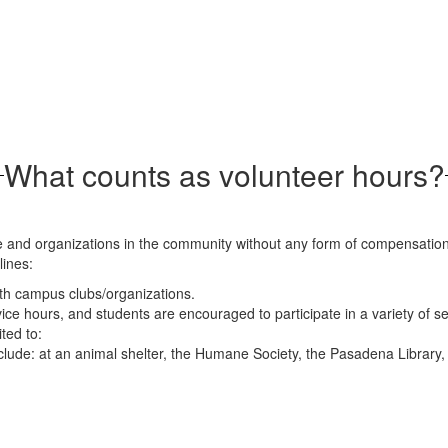
What counts as volunteer hours?
 and organizations in the community without any form of compensation.
lines:
th campus clubs/organizations.
ce hours, and students are encouraged to participate in a variety of se
ted to:
nclude: at an animal shelter, the Humane Society, the Pasadena Librar