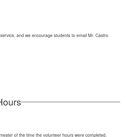
as service, and we encourage students to email Mr. Castro
 Hours
emester of the time the volunteer hours were completed.