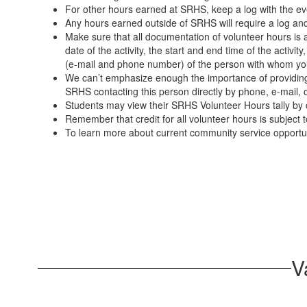
For other hours earned at SRHS, keep a log with the ev
Any hours earned outside of SRHS will require a log and
Make sure that all documentation of volunteer hours i
date of the activity, the start and end time of the activit
(e-mail and phone number) of the person with whom you 
We can’t emphasize enough the importance of providing t
SRHS contacting this person directly by phone, e-mail, o
Students may view their SRHS Volunteer Hours tally by cl
Remember that credit for all volunteer hours is subject t
To learn more about current community service opportuni
V