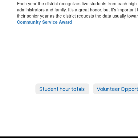
Each year the district recognizes five students from each high
administrators and family. It’s a great honor, but it’s important
their senior year as the district requests the data usually towa
Community Service Award
Student hour totals