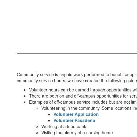
Community service is unpaid work performed to benefit people
community service hours, we have created the following guide
Volunteer hours can be earned through opportunities wi
There are both on and off-campus opportunities for servi
Examples of off-campus service includes but are not limi
Volunteering in the community. Some locations i
Volunteer Application
Volunteer Pasadena
Working at a food bank
Visiting the elderly at a nursing home