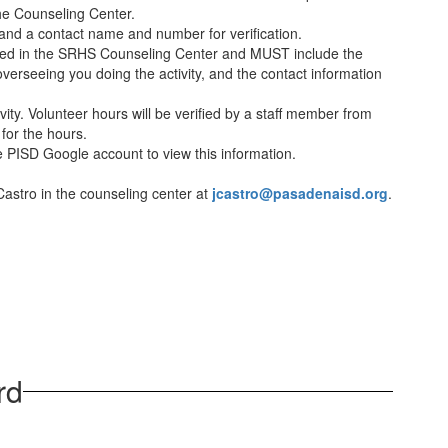
he Counseling Center.
 and a contact name and number for verification.
ained in the SRHS Counseling Center and MUST include the
as overseeing you doing the activity, and the contact information
ty. Volunteer hours will be verified by a staff member from
 for the hours.
he PISD Google account to view this information.
Castro in the counseling center at
jcastro@pasadenaisd.org
.
rd