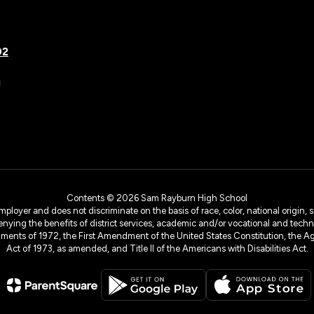
02
g
Contents © 2026 Sam Rayburn High School
yer and does not discriminate on the basis of race, color, national origin, sex
denying the benefits of district services, academic and/or vocational and technol
dments of 1972, the First Amendment of the United States Constitution, the Ag
Act of 1973, as amended, and Title II of the Americans with Disabilities Act.